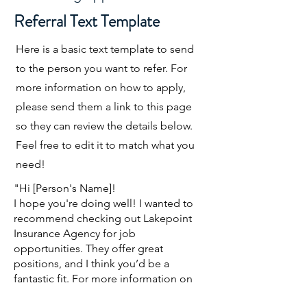
Referral Text Template
Here is a basic text template to send
to the person you want to refer. For
more information on how to apply,
please send them a link to this page
so they can review the details below.
Feel free to edit it to match what you
need!
"Hi [Person's Name]!
I hope you're doing well! I wanted to
recommend checking out Lakepoint
Insurance Agency for job
opportunities. They offer great
positions, and I think you’d be a
fantastic fit. For more information on
how to apply, visit this page: