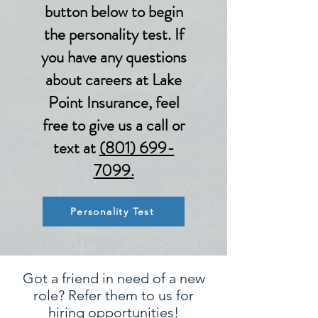
button below to begin
the personality test. If
you have any questions
about careers at Lake
Point Insurance, feel
free to give us a call or
text at
(801) 699-
7099.
Personality Test
Got a friend in need of a new
role? Refer them to us for
hiring opportunities!