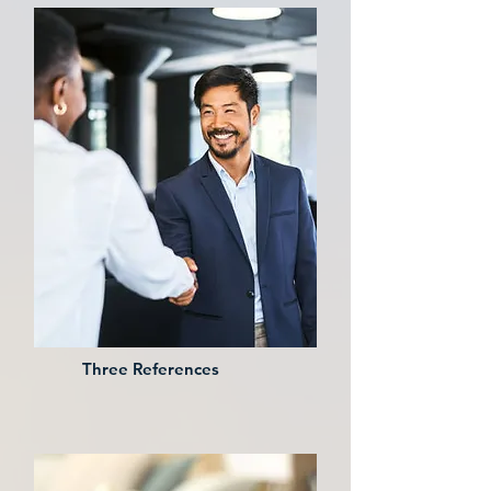
Three References