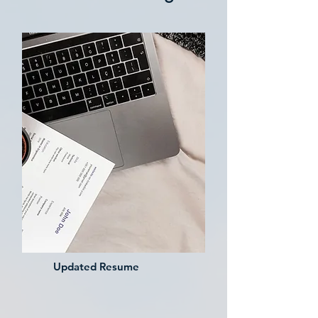
Updated Resume