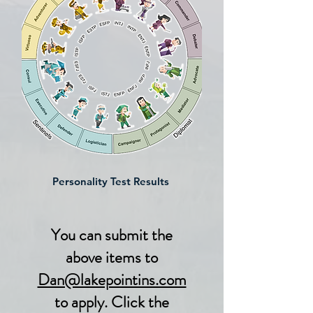
Personality Test Results
You can submit the
above items to
Dan@lakepointins.com
to apply. Click the