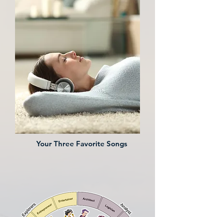
Your Three Favorite Songs