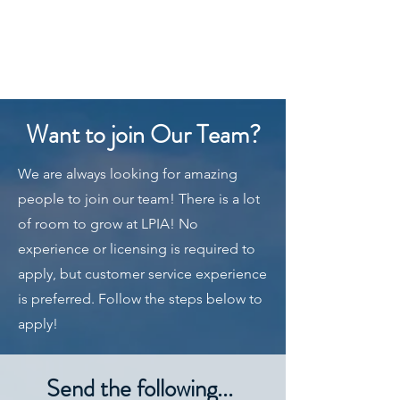
LAKE POINT
INSURANCE
AGENCY
801-699-7099
Want to join Our Team?
We are always looking for amazing
people to join our team! There is a lot
of room to grow at LPIA! No
experience or licensing is required to
apply, but customer service experience
is preferred. Follow the steps below to
apply!
Send the following...